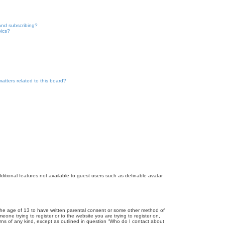
and subscribing?
pics?
atters related to this board?
dditional features not available to guest users such as definable avatar
r the age of 13 to have written parental consent or some other method of
eone trying to register or to the website you are trying to register on,
rns of any kind, except as outlined in question “Who do I contact about