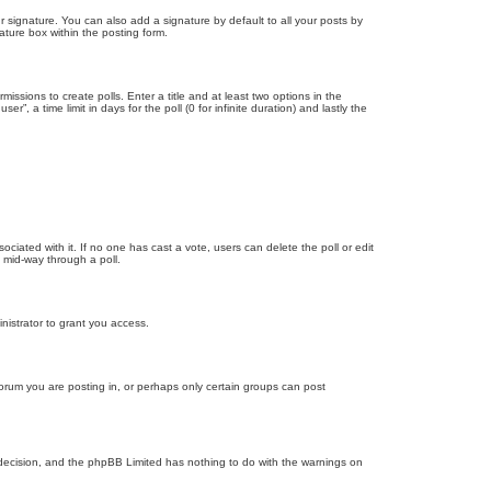
 signature. You can also add a signature by default to all your posts by
ature box within the posting form.
missions to create polls. Enter a title and at least two options in the
, a time limit in days for the poll (0 for infinite duration) and lastly the
ssociated with it. If no one has cast a vote, users can delete the poll or edit
 mid-way through a poll.
nistrator to grant you access.
orum you are posting in, or perhaps only certain groups can post
’s decision, and the phpBB Limited has nothing to do with the warnings on