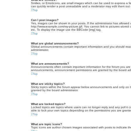
Smilies, or Emoticons, are small images which can be used to express a fee
can quickly render a post unreadable and a moderator may edit them out or
Top
Can I post images?
Yes, images can be shown in your posts. If the administrator has allowed 
http://www.example.com/my-picture.gif. You cannot link to pictures stored
etc. To display the image use the BBCode [img] tag.
Top
What are global announcements?
Global announcements contain important information and you should read 
administrator.
Top
What are announcements?
Announcements often contain important information for the forum you are
announcements, announcement permissions are granted by the board admi
Top
What are sticky topics?
Sticky topics within the forum appear below announcements and only on t
granted by the board administrator.
Top
What are locked topics?
Locked topics are topics where users can no longer reply and any poll it
able to lock your own topics depending on the permissions you are grante
Top
What are topic icons?
Topic icons are author chosen images associated with posts to indicate the