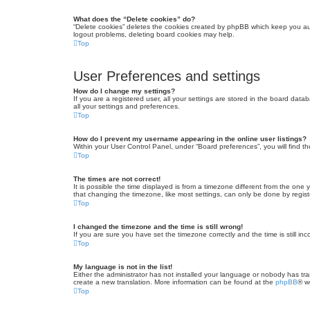
What does the “Delete cookies” do?
“Delete cookies” deletes the cookies created by phpBB which keep you auth
logout problems, deleting board cookies may help.
Top
User Preferences and settings
How do I change my settings?
If you are a registered user, all your settings are stored in the board dat
all your settings and preferences.
Top
How do I prevent my username appearing in the online user listings?
Within your User Control Panel, under “Board preferences”, you will find t
Top
The times are not correct!
It is possible the time displayed is from a timezone different from the one
that changing the timezone, like most settings, can only be done by registe
Top
I changed the timezone and the time is still wrong!
If you are sure you have set the timezone correctly and the time is still inc
Top
My language is not in the list!
Either the administrator has not installed your language or nobody has tra
create a new translation. More information can be found at the
phpBB
® w
Top