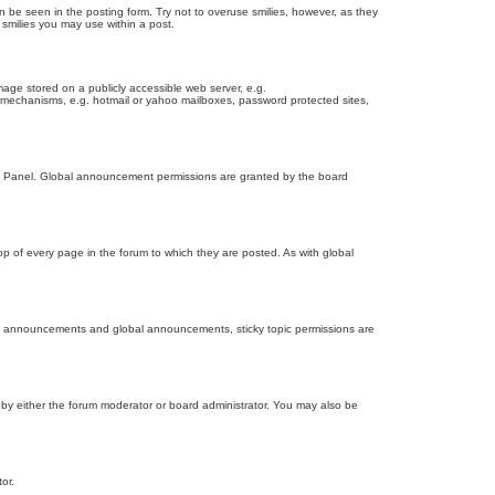
n be seen in the posting form. Try not to overuse smilies, however, as they
smilies you may use within a post.
age stored on a publicly accessible web server, e.g.
on mechanisms, e.g. hotmail or yahoo mailboxes, password protected sites,
ol Panel. Global announcement permissions are granted by the board
 of every page in the forum to which they are posted. As with global
th announcements and global announcements, sticky topic permissions are
by either the forum moderator or board administrator. You may also be
or.