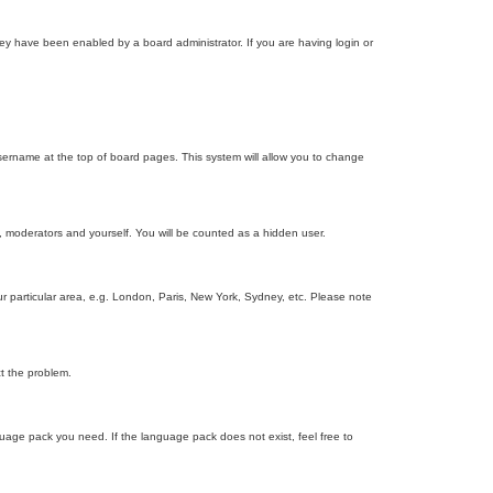
ey have been enabled by a board administrator. If you are having login or
r username at the top of board pages. This system will allow you to change
s, moderators and yourself. You will be counted as a hidden user.
our particular area, e.g. London, Paris, New York, Sydney, etc. Please note
ct the problem.
nguage pack you need. If the language pack does not exist, feel free to