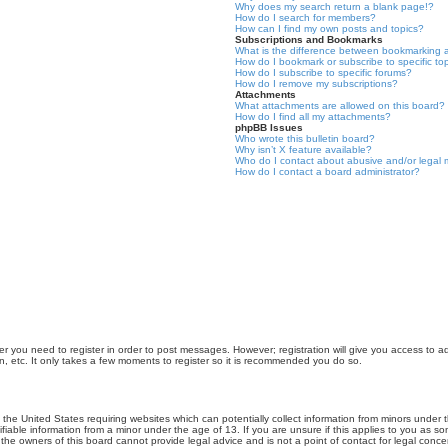
Why does my search return a blank page!?
How do I search for members?
How can I find my own posts and topics?
Subscriptions and Bookmarks
What is the difference between bookmarking 
How do I bookmark or subscribe to specific to
How do I subscribe to specific forums?
How do I remove my subscriptions?
Attachments
What attachments are allowed on this board?
How do I find all my attachments?
phpBB Issues
Who wrote this bulletin board?
Why isn’t X feature available?
Who do I contact about abusive and/or legal m
How do I contact a board administrator?
er you need to register in order to post messages. However; registration will give you access to a
n, etc. It only takes a few moments to register so it is recommended you do so.
n the United States requiring websites which can potentially collect information from minors unde
iable information from a minor under the age of 13. If you are unsure if this applies to you as som
he owners of this board cannot provide legal advice and is not a point of contact for legal conce