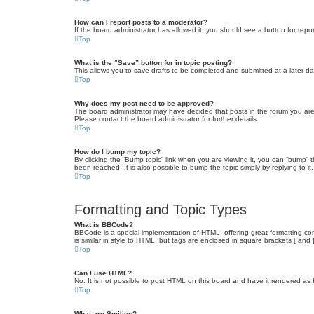
How can I report posts to a moderator?
If the board administrator has allowed it, you should see a button for repor
Top
What is the “Save” button for in topic posting?
This allows you to save drafts to be completed and submitted at a later dat
Top
Why does my post need to be approved?
The board administrator may have decided that posts in the forum you are 
Please contact the board administrator for further details.
Top
How do I bump my topic?
By clicking the “Bump topic” link when you are viewing it, you can “bump” 
been reached. It is also possible to bump the topic simply by replying to i
Top
Formatting and Topic Types
What is BBCode?
BBCode is a special implementation of HTML, offering great formatting cont
is similar in style to HTML, but tags are enclosed in square brackets [ a
Top
Can I use HTML?
No. It is not possible to post HTML on this board and have it rendered 
Top
What are Smilies?