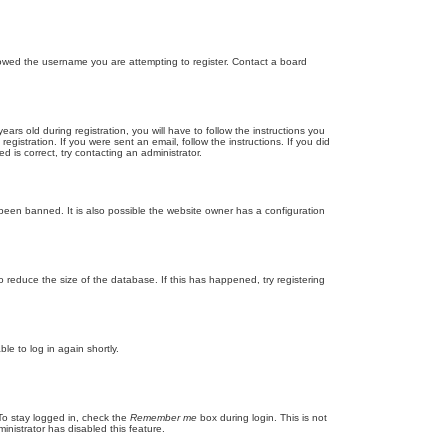
llowed the username you are attempting to register. Contact a board
 old during registration, you will have to follow the instructions you
gistration. If you were sent an email, follow the instructions. If you did
is correct, try contacting an administrator.
been banned. It is also possible the website owner has a configuration
 reduce the size of the database. If this has happened, try registering
le to log in again shortly.
To stay logged in, check the
Remember me
box during login. This is not
inistrator has disabled this feature.