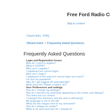
Free Ford Radio 
Skip to content
Quick links
FAQ
Board index
Frequently Asked Questions
Frequently Asked Questions
Login and Registration Issues
Why do I need to register?
What is COPPA?
Why can’t I register?
I registered but cannot login!
Why can’t I login?
I registered in the past but cannot login any more?!
I’ve lost my password!
Why do I get logged off automatically?
What does the “Delete cookies” do?
User Preferences and settings
How do I change my settings?
How do I prevent my username appearing in the online user listings?
The times are not correct!
I changed the timezone and the time is still wrong!
My language is not in the list!
What are the images next to my username?
How do I display an avatar?
What is my rank and how do I change it?