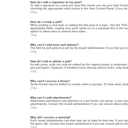
How do I add a signature to my post?
To add a signature to a post you must first create one via your User Con
checking the appropriate radio button in the User Control Panel. If you do
Top
How do I create a poll?
When posting a new topic or editing the first post of a topic, click the “Po
appropriate fields, making sure each option is on a separate line in the tex
option to allow users to amend their votes.
Top
Why can’t I add more poll options?
The limit for poll options is set by the board administrator. If you feel yo
Top
How do I edit or delete a poll?
As with posts, polls can only be edited by the original poster, a moderator or
any poll option. However, if members have already placed votes, only moder
Top
Why can’t I access a forum?
Some forums may be limited to certain users or groups. To view, read, pos
Top
Why can’t I add attachments?
Attachment permissions are granted on a per forum, per group, or per use
attachments. Contact the board administrator if you are unsure about wh
Top
Why did I receive a warning?
Each board administrator has their own set of rules for their site. If you
the given site. Contact the board administrator if you are unsure about w
Top