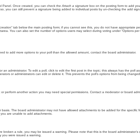
trol Panel. Once created, you can check the
Attach a signature
box on the posting form to add your
 so, you can still prevent a signature being added to individual posts by un-checking the add sign
ll creation” tab below the main posting form; if you cannot see this, you do not have appropriate per
tarea. You can also set the number of options users may select during voting under “Options per user”
u need to add more options to your poll than the allowed amount, contact the board administrator.
 an administrator. To edit a poll, click to edit the first post in the topic; this always has the poll a
ators or administrators can edit or delete it. This prevents the poll’s options from being changed
t or perform another action you may need special permissions. Contact a moderator or board admi
r basis. The board administrator may not have allowed attachments to be added for the specific f
y you are unable to add attachments.
 have broken a rule, you may be issued a warning. Please note that this is the board administrator
hy you were issued a warning.