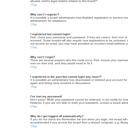
abusive and/or legal matters related to this board?”.
Top
Why can’t I register?
It is possible a board administrator has disabled registration to prevent 
administrator for assistance.
Top
I registered but cannot login!
First, check your username and password. If they are correct, then one of
received. Some boards will also require new registrations to be activated, e
not receive an email, you may have provided an incorrect email address or 
Top
Why can’t I login?
There are several reasons why this could occur. First, ensure your userna
error on their end, and they would need to fix it.
Top
I registered in the past but cannot login any more?!
It is possible an administrator has deactivated or deleted your account fo
again and being more involved in discussions.
Top
I’ve lost my password!
Don’t panic! While your password cannot be retrieved, it can easily be rese
However, if you are not able to reset your password, contact a board admin
Top
Why do I get logged off automatically?
If you do not check the
Remember me
box when you login, the board will 
recommended if you access the board from a shared computer, e.g. library, 
Top