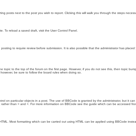
ting posts next to the post you wish to report. Clicking this will walk you through the steps necess
e. To reload a saved draft, visit the User Control Panel.
posting to require review before submission. It is also possible that the administrator has place
the topic to the top of the forum on the first page. However, if you do not see this, then topic 
t, however, be sure to follow the board rules when doing so.
rol on particular objects in a post. The use of BBCode is granted by the administrator, but it can
nd ] rather than < and >. For more information on BBCode see the guide which can be accessed fr
as HTML. Most formatting which can be carried out using HTML can be applied using BBCode inste