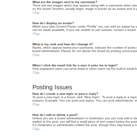
What are the images next to my username?
There are two images which may appear along with a username when viewin
on the board. Another, usually larger, image is known as an avatar and is 
Top
How do I display an avatar?
Within your User Control Panel, under “Profile” you can add an avatar by u
can be made available. If you are unable to use avatars, contact a board a
Top
What is my rank and how do I change it?
Ranks, which appear below your username, indicate the number of posts yo
board administrator. Please do not abuse the board by posting unnecessarily
Top
When I click the email link for a user it asks me to login?
Only registered users can send email to other users via the built-in email 
Top
Posting Issues
How do I create a new topic or post a reply?
To post a new topic in a forum, click "New Topic". To post a reply to a top
screens. Example: You can post new topics, You can post attachments, et
Top
How do I edit or delete a post?
Unless you are a board administrator or moderator, you can only edit or de
replied to the post, you will find a small piece of text output below the po
if a moderator or administrator edited the post, though they may leave a 
Top