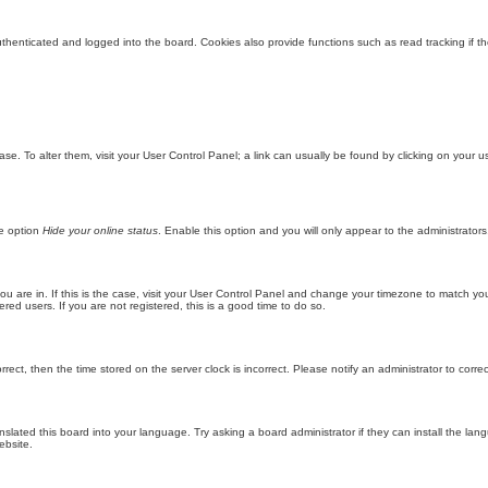
enticated and logged into the board. Cookies also provide functions such as read tracking if th
abase. To alter them, visit your User Control Panel; a link can usually be found by clicking on you
he option
Hide your online status
. Enable this option and you will only appear to the administrator
 you are in. If this is the case, visit your User Control Panel and change your timezone to match y
red users. If you are not registered, this is a good time to do so.
orrect, then the time stored on the server clock is incorrect. Please notify an administrator to corre
nslated this board into your language. Try asking a board administrator if they can install the la
ebsite.