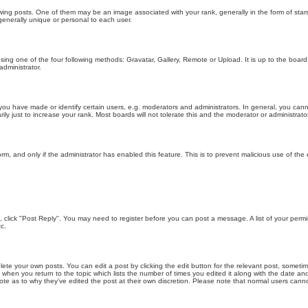
g posts. One of them may be an image associated with your rank, generally in the form of stars
generally unique or personal to each user.
sing one of the four following methods: Gravatar, Gallery, Remote or Upload. It is up to the boar
dministrator.
u have made or identify certain users, e.g. moderators and administrators. In general, you cann
 just to increase your rank. Most boards will not tolerate this and the moderator or administrator 
form, and only if the administrator has enabled this feature. This is to prevent malicious use of 
ic, click "Post Reply". You may need to register before you can post a message. A list of your perm
c.
lete your own posts. You can edit a post by clicking the edit button for the relevant post, someti
st when you return to the topic which lists the number of times you edited it along with the date an
note as to why they’ve edited the post at their own discretion. Please note that normal users can