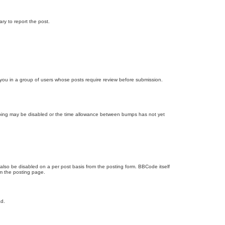
ary to report the post.
d you in a group of users whose posts require review before submission.
bumping may be disabled or the time allowance between bumps has not yet
 also be disabled on a per post basis from the posting form. BBCode itself
om the posting page.
ad.