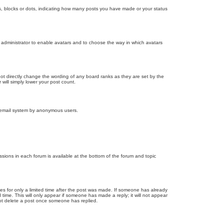
, blocks or dots, indicating how many posts you have made or your status
d administrator to enable avatars and to choose the way in which avatars
ot directly change the wording of any board ranks as they are set by the
will simply lower your post count.
the email system by anonymous users.
issions in each forum is available at the bottom of the forum and topic
mes for only a limited time after the post was made. If someone has already
d time. This will only appear if someone has made a reply; it will not appear
not delete a post once someone has replied.