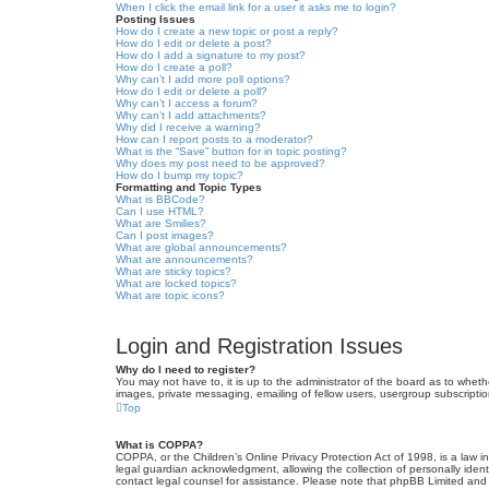
When I click the email link for a user it asks me to login?
Posting Issues
How do I create a new topic or post a reply?
How do I edit or delete a post?
How do I add a signature to my post?
How do I create a poll?
Why can’t I add more poll options?
How do I edit or delete a poll?
Why can’t I access a forum?
Why can’t I add attachments?
Why did I receive a warning?
How can I report posts to a moderator?
What is the “Save” button for in topic posting?
Why does my post need to be approved?
How do I bump my topic?
Formatting and Topic Types
What is BBCode?
Can I use HTML?
What are Smilies?
Can I post images?
What are global announcements?
What are announcements?
What are sticky topics?
What are locked topics?
What are topic icons?
Login and Registration Issues
Why do I need to register?
You may not have to, it is up to the administrator of the board as to wheth
images, private messaging, emailing of fellow users, usergroup subscriptio
Top
What is COPPA?
COPPA, or the Children’s Online Privacy Protection Act of 1998, is a law i
legal guardian acknowledgment, allowing the collection of personally identif
contact legal counsel for assistance. Please note that phpBB Limited and t