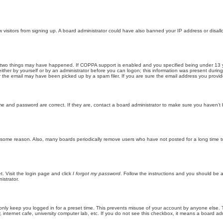
new visitors from signing up. A board administrator could have also banned your IP address or disa
 two things may have happened. If COPPA support is enabled and you specified being under 13 years
ither by yourself or by an administrator before you can logon; this information was present during re
the email may have been picked up by a spam filer. If you are sure the email address you provided 
me and password are correct. If they are, contact a board administrator to make sure you haven’t 
r some reason. Also, many boards periodically remove users who have not posted for a long time to
t. Visit the login page and click
I forgot my password
. Follow the instructions and you should be ab
istrator.
only keep you logged in for a preset time. This prevents misuse of your account by anyone else. 
internet cafe, university computer lab, etc. If you do not see this checkbox, it means a board adm