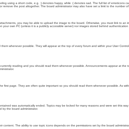
ling using a short code, e.g. :) denotes happy, while :( denotes sad. The full list of emoticons ca
 remove the post altogether. The board administrator may also have set a limit to the number of 
attachments, you may be able to upload the image to the board. Otherwise, you must link to an im
 on your own PC (unless it is a publicly accessible server) nor images stored behind authenticati
them whenever possible. They will appear at the top of every forum and within your User Contr
 currently reading and you should read them whenever possible. Announcements appear at the top
nistrator.
he first page. They are often quite important so you should read them whenever possible. As wi
 contained was automatically ended. Topics may be locked for many reasons and were set this way 
d by the board administrator.
ir content. The ability to use topic icons depends on the permissions set by the board administrat