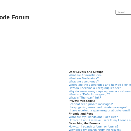
Code Forum
User Levels and Groups
What are Administrators?
What are Moderators?
What are usergroups?
Where are the usergroups and how do I join 
How do I become a usergroup leader?
Why do some usergroups appear in a differen
What is a “Default usergroup”?
What is “The team” link?
Private Messaging
I cannot send private messages!
I keep getting unwanted private messages!
I have received a spamming or abusive email
Friends and Foes
What are my Friends and Foes lists?
How can I add / remove users to my Friends or
Searching the Forums
How can I search a forum or forums?
Why does my search return no results?