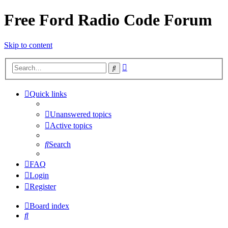
Free Ford Radio Code Forum
Skip to content
Advanced
Search
search
Quick links
Unanswered topics
Active topics
Search
FAQ
Login
Register
Board index
Search