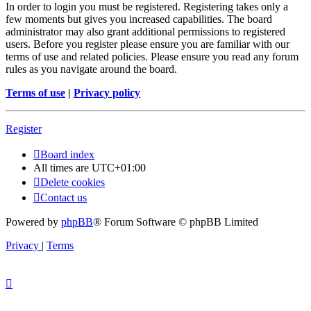
In order to login you must be registered. Registering takes only a
few moments but gives you increased capabilities. The board
administrator may also grant additional permissions to registered
users. Before you register please ensure you are familiar with our
terms of use and related policies. Please ensure you read any forum
rules as you navigate around the board.
Terms of use
|
Privacy policy
Register
Board index
All times are
UTC+01:00
Delete cookies
Contact us
Powered by
phpBB
® Forum Software © phpBB Limited
Privacy
|
Terms