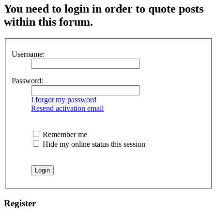
You need to login in order to quote posts
within this forum.
Username:
Password:
I forgot my password
Resend activation email
Remember me
Hide my online status this session
Register