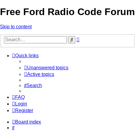
Free Ford Radio Code Forum
Skip to content
Advanced
Search
search
Quick links
Unanswered topics
Active topics
Search
FAQ
Login
Register
Board index
Search