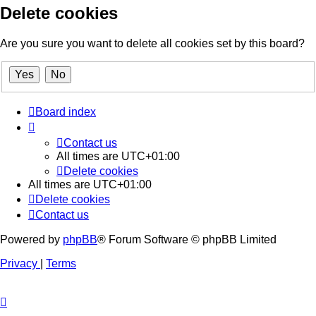
Delete cookies
Are you sure you want to delete all cookies set by this board?
Board index
Contact us
All times are
UTC+01:00
Delete cookies
All times are
UTC+01:00
Delete cookies
Contact us
Powered by
phpBB
® Forum Software © phpBB Limited
Privacy
|
Terms