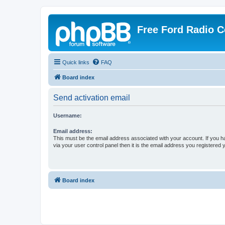
Free Ford Radio 
Quick links
FAQ
Board index
Send activation email
Username:
Email address:
This must be the email address associated with your account. If you h
via your user control panel then it is the email address you registered 
Board index