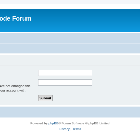
Code Forum
ave not changed this
your account with.
Powered by
phpBB
® Forum Software © phpBB Limited
Privacy
|
Terms