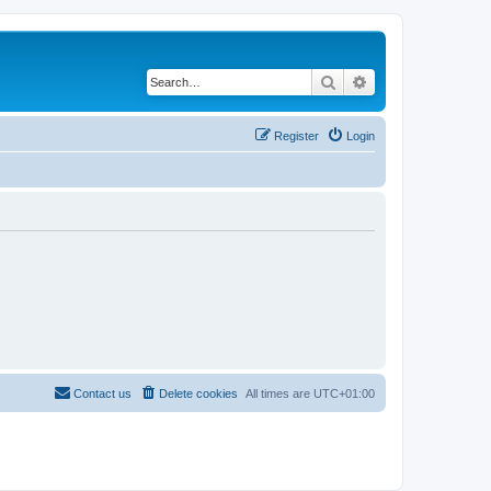
Search
Advanced search
Register
Login
Contact us
Delete cookies
All times are
UTC+01:00