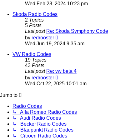
the
Wed Feb 28, 2024 10:23 pm
latest
post
Skoda Radio Codes
2
Topics
5
Posts
Last post
Re: Skoda Symphony Code
View
by
redrooster
the
Wed Jun 19, 2024 9:35 am
latest
post
VW Radio Codes
19
Topics
43
Posts
Last post
Re: vw beta 4
View
by
redrooster
the
Wed Oct 22, 2025 10:01 am
latest
post
Jump to
Radio Codes
↳ Alfa Romeo Radio Codes
↳ Audi Radio Codes
↳ Becker Radio Codes
↳ Blaupunkt Radio Codes
↳ Citroen Radio Codes