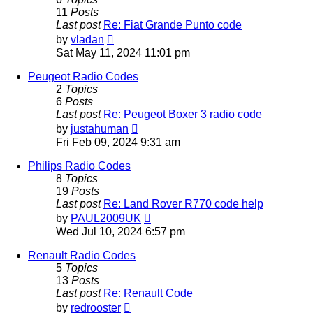
11
Posts
Last post
Re: Fiat Grande Punto code
View
by
vladan
the
Sat May 11, 2024 11:01 pm
latest
post
Peugeot Radio Codes
2
Topics
6
Posts
Last post
Re: Peugeot Boxer 3 radio code
View
by
justahuman
the
Fri Feb 09, 2024 9:31 am
latest
post
Philips Radio Codes
8
Topics
19
Posts
Last post
Re: Land Rover R770 code help
View
by
PAUL2009UK
the
Wed Jul 10, 2024 6:57 pm
latest
post
Renault Radio Codes
5
Topics
13
Posts
Last post
Re: Renault Code
View
by
redrooster