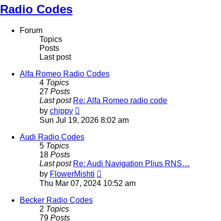
Radio Codes
Forum
Topics
Posts
Last post
Alfa Romeo Radio Codes
4
Topics
27
Posts
Last post
Re: Alfa Romeo radio code
View
by
chippy
the
Sun Jul 19, 2026 8:02 am
latest
post
Audi Radio Codes
5
Topics
18
Posts
Last post
Re: Audi Navigation Plius RNS…
View
by
FlowerMishti
the
Thu Mar 07, 2024 10:52 am
latest
post
Becker Radio Codes
2
Topics
79
Posts