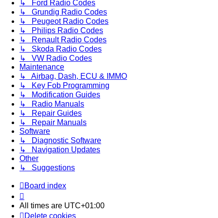
↳ Ford Radio Codes
↳ Grundig Radio Codes
↳ Peugeot Radio Codes
↳ Philips Radio Codes
↳ Renault Radio Codes
↳ Skoda Radio Codes
↳ VW Radio Codes
Maintenance
↳ Airbag, Dash, ECU & IMMO
↳ Key Fob Programming
↳ Modification Guides
↳ Radio Manuals
↳ Repair Guides
↳ Repair Manuals
Software
↳ Diagnostic Software
↳ Navigation Updates
Other
↳ Suggestions
Board index
All times are
UTC+01:00
Delete cookies