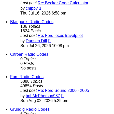
Last post
Re: Becker Code Calculator
View
by
chippy
the
Thu Jul 16, 2026 6:58 pm
latest
post
Blaupunkt Radio Codes
136
Topics
1624
Posts
Last post
Re: Ford focus travelpilot
View
by
Dunsen Dill
the
Sun Jul 26, 2026 10:08 pm
latest
post
Citroen Radio Codes
0
Topics
0
Posts
No posts
Ford Radio Codes
5888
Topics
49854
Posts
Last post
Re: Ford Sound 2000 - 2005
View
by
bobMcPherson987
the
Sun Aug 02, 2026 5:25 pm
latest
post
Grundig Radio Codes
6
Topics