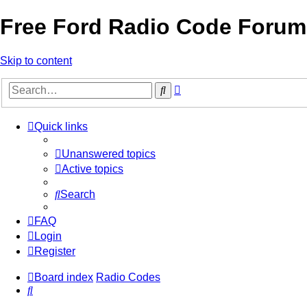
Free Ford Radio Code Forum
Skip to content
Advanced
Search
search
Quick links
Unanswered topics
Active topics
Search
FAQ
Login
Register
Board index
Radio Codes
Search