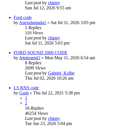
Last post
by
chippy
Sun Jul 12, 2026 9:55 am
Ford code
by
Apexplamada1
»
Sat Jul 11, 2026 3:03 pm
1
Replies
110
Views
Last post
by
chippy
Sat Jul 11, 2026 5:03 pm
FORD SOUND 2000 CODE
by
Jetstream41
»
Mon May 11, 2026 6:54 am
8
Replies
2699
Views
Last post
by
Gabriel_Kolbe
Thu Jul 02, 2026 10:26 am
LS RNS code
by
Gash
»
Thu Jul 22, 2021 5:38 pm
1
2
18
Replies
46254
Views
Last post
by
chippy
Tue Jun 23, 2026 5:04 pm