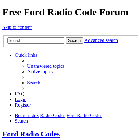
Free Ford Radio Code Forum
Skip to content
Advanced search
Search
Quick links
Unanswered topics
Active topics
Search
FAQ
Login
Register
Board index
Radio Codes
Ford Radio Codes
Search
Ford Radio Codes