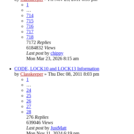
1
…
714
715
716
717
718
7172
Replies
6184832
Views
Last post
by
chippy
Mon Mar 23, 2026 8:15 am
CODE, LOCK10 and LOCK13 Information
by
Classkeeper
»
Thu Dec 08, 2011 8:03 pm
1
…
24
25
26
27
28
276
Replies
639046
Views
Last post
by
JustMatt
Mon Nov 11, 2024 6:19 pm