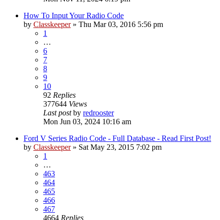
How To Input Your Radio Code
by
Classkeeper
»
Thu Mar 03, 2016 5:56 pm
1
…
6
7
8
9
10
92
Replies
377644
Views
Last post
by
redrooster
Mon Jun 03, 2024 10:16 am
Ford V Series Radio Code - Full Database - Read First Post!
by
Classkeeper
»
Sat May 23, 2015 7:02 pm
1
…
463
464
465
466
467
4664
Replies