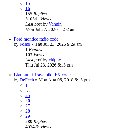
15
16
155
Replies
310341
Views
Last post
by
Vannin
Mon Jul 27, 2026 11:52 am
Ford mondeo radio code
by
Fossil
»
Thu Jul 23, 2026 9:29 am
1
Replies
103
Views
Last post
by
chippy
Thu Jul 23, 2026 6:13 pm
Blaupunkt Travelpilot FX code
by
DeFeeb
»
Mon Aug 06, 2018 6:13 pm
1
…
25
26
27
28
29
289
Replies
455426
Views