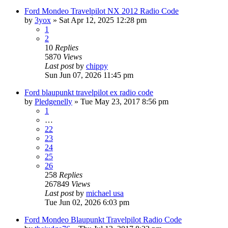
Ford Mondeo Travelpilot NX 2012 Radio Code
by
3yox
»
Sat Apr 12, 2025 12:28 pm
1
2
10
Replies
5870
Views
Last post
by
chippy
Sun Jun 07, 2026 11:45 pm
Ford blaupunkt travelpilot ex radio code
by
Pledgenelly
»
Tue May 23, 2017 8:56 pm
1
…
22
23
24
25
26
258
Replies
267849
Views
Last post
by
michael usa
Tue Jun 02, 2026 6:03 pm
Ford Mondeo Blaupunkt Travelpilot Radio Code