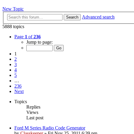
New Topic
Advanced search
Search
5888 topics
Page
1
of
236
Jump to page:
1
2
3
4
5
…
236
Next
Topics
Replies
Views
Last post
Ford M Series Radio Code Generator
by
Classkeeper
»
Fri Nov 25, 2011 6:39 pm