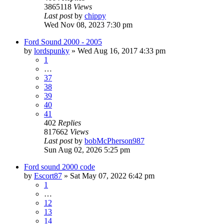
3865118
Views
Last post
by
chippy
Wed Nov 08, 2023 7:30 pm
Ford Sound 2000 - 2005
by
lordspunky
»
Wed Aug 16, 2017 4:33 pm
1
…
37
38
39
40
41
402
Replies
817662
Views
Last post
by
bobMcPherson987
Sun Aug 02, 2026 5:25 pm
Ford sound 2000 code
by
Escort87
»
Sat May 07, 2022 6:42 pm
1
…
12
13
14