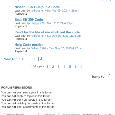
1
2
Nissan LCN Blaupunkt Code
Last post by
redrooster
«
Sat Mar 09, 2024 4:29 pm
Replies:
1
Seat SE 359 Code
Last post by
chippy
«
Sat Mar 02, 2024 4:33 pm
Replies:
1
Can’t for the life of me work out the code
Last post by
redrooster
«
Sat Dec 30, 2023 11:03 am
Replies:
3
Help Code needed
Last post by
Belfast 1967
«
Tue Nov 07, 2023 4:47 pm
Replies:
6
New Topic
1
2
3
4
5
6
Next
136 topics
Jump to
FORUM PERMISSIONS
You
cannot
post new topics in this forum
You
cannot
reply to topics in this forum
You
cannot
edit your posts in this forum
You
cannot
delete your posts in this forum
You
cannot
post attachments in this forum
Board index
Contact us
Delete cookies
All times are
UTC+01:00