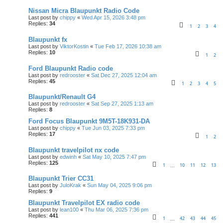
Nissan Micra Blaupunkt Radio Code
Last post by
chippy
«
Wed Apr 15, 2026 3:48 pm
Replies:
34
1
2
3
4
Blaupunkt fx
Last post by
ViktorKostin
«
Tue Feb 17, 2026 10:38 am
Replies:
10
1
2
Ford Blaupunkt Radio code
Last post by
redrooster
«
Sat Dec 27, 2025 12:04 am
Replies:
45
1
2
3
4
5
Blaupunkt/Renault G4
Last post by
redrooster
«
Sat Sep 27, 2025 1:13 am
Replies:
8
Ford Focus Blaupunkt 9M5T-18K931-DA
Last post by
chippy
«
Tue Jun 03, 2025 7:33 pm
Replies:
17
1
2
Blaupunkt travelpilot nx code
Last post by
edwinh
«
Sat May 10, 2025 7:47 pm
Replies:
125
1
10
11
12
13
…
Blaupunkt Trier CC31
Last post by
JuloKrak
«
Sun May 04, 2025 9:06 pm
Replies:
9
Blaupunkt Travelpilot EX radio code
Last post by
lean100
«
Thu Mar 06, 2025 7:36 pm
Replies:
441
1
42
43
44
45
…