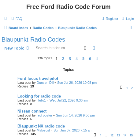
Free Ford Radio Code Forum
FAQ
Register
Login
S
Board index
Radio Codes
Blaupunkt Radio Codes
e
Blaupunkt Radio Codes
a
Search
Advanced search
New Topic
r
c
1
2
3
4
5
6
Next
136 topics
h
Topics
Ford focus travelpilot
Last post by
Dunsen Dill
«
Sun Jul 26, 2026 10:08 pm
Replies:
19
1
2
Looking for radio code
Last post by
Hello1
«
Wed Jul 22, 2026 9:36 am
Replies:
8
Nissan connect
Last post by
redrooster
«
Sun Jun 14, 2026 9:56 pm
Replies:
6
Blaupunkt NX radio code
Last post by
Mylozoid
«
Sun Jun 07, 2026 7:15 am
Replies:
145
1
12
13
14
15
…