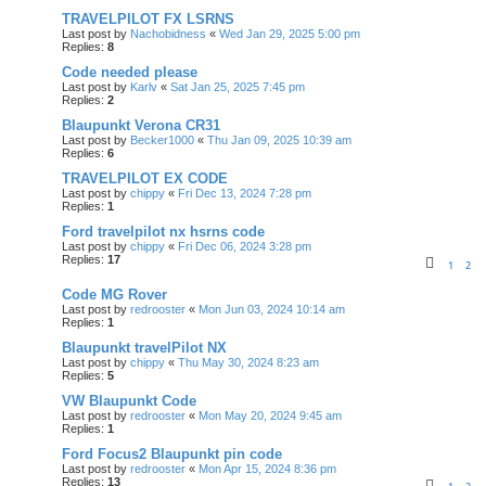
TRAVELPILOT FX LSRNS
Last post by
Nachobidness
«
Wed Jan 29, 2025 5:00 pm
Replies:
8
Code needed please
Last post by
Karlv
«
Sat Jan 25, 2025 7:45 pm
Replies:
2
Blaupunkt Verona CR31
Last post by
Becker1000
«
Thu Jan 09, 2025 10:39 am
Replies:
6
TRAVELPILOT EX CODE
Last post by
chippy
«
Fri Dec 13, 2024 7:28 pm
Replies:
1
Ford travelpilot nx hsrns code
Last post by
chippy
«
Fri Dec 06, 2024 3:28 pm
Replies:
17
1
2
Code MG Rover
Last post by
redrooster
«
Mon Jun 03, 2024 10:14 am
Replies:
1
Blaupunkt travelPilot NX
Last post by
chippy
«
Thu May 30, 2024 8:23 am
Replies:
5
VW Blaupunkt Code
Last post by
redrooster
«
Mon May 20, 2024 9:45 am
Replies:
1
Ford Focus2 Blaupunkt pin code
Last post by
redrooster
«
Mon Apr 15, 2024 8:36 pm
Replies:
13