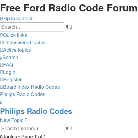
Free Ford Radio Code Forum
Skip to content
Advanced
Search
search
Quick links
Unanswered topics
Active topics
Search
FAQ
Login
Register
Board index
Radio Codes
Philips Radio Codes
Search
Philips Radio Codes
New Topic
Advanced
Search
search
8 topics • Page
1
of
1