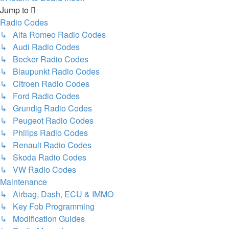
Jump to
Radio Codes
↳ Alfa Romeo Radio Codes
↳ Audi Radio Codes
↳ Becker Radio Codes
↳ Blaupunkt Radio Codes
↳ Citroen Radio Codes
↳ Ford Radio Codes
↳ Grundig Radio Codes
↳ Peugeot Radio Codes
↳ Philips Radio Codes
↳ Renault Radio Codes
↳ Skoda Radio Codes
↳ VW Radio Codes
Maintenance
↳ Airbag, Dash, ECU & IMMO
↳ Key Fob Programming
↳ Modification Guides