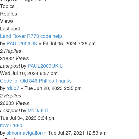
Topics
Replies
Views
Last post
Land Rover R770 code help
by
PAUL2009UK
»
Fri Jul 05, 2024 7:35 pm
2
Replies
31832
Views
Last post
by
PAUL2009UK
Wed Jul 10, 2024 6:57 pm
Code for Old 846 Philips Thanks
by
rd007
»
Tue Jun 20, 2023 2:35 pm
2
Replies
26633
Views
Last post
by
M1DJF
Tue Jul 04, 2023 3:34 pm
rover r660
by
simonnavigation
»
Tue Jul 27, 2021 12:53 am