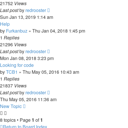
21752
Views
Last post
by
redrooster
Sun Jan 13, 2019 1:14 am
Help
by
Furkanbuz
»
Thu Jan 04, 2018 1:45 pm
1
Replies
21296
Views
Last post
by
redrooster
Mon Jan 08, 2018 3:23 pm
Looking for code
by
TCB1
»
Thu May 05, 2016 10:43 am
1
Replies
21837
Views
Last post
by
redrooster
Thu May 05, 2016 11:36 am
New Topic
8 topics • Page
1
of
1
Return to Board Index