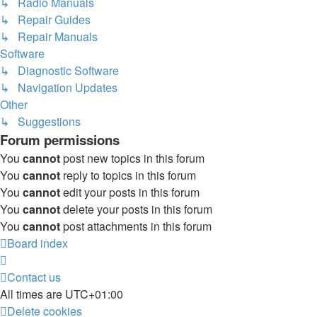
↳ Radio Manuals
↳ Repair Guides
↳ Repair Manuals
Software
↳ Diagnostic Software
↳ Navigation Updates
Other
↳ Suggestions
Forum permissions
You
cannot
post new topics in this forum
You
cannot
reply to topics in this forum
You
cannot
edit your posts in this forum
You
cannot
delete your posts in this forum
You
cannot
post attachments in this forum
Board index
Contact us
All times are
UTC+01:00
Delete cookies