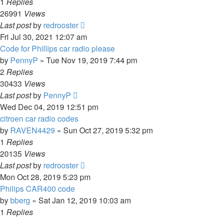
1
Replies
26991
Views
Last post
by
redrooster
Fri Jul 30, 2021 12:07 am
Code for Phillips car radio please
by
PennyP
»
Tue Nov 19, 2019 7:44 pm
2
Replies
30433
Views
Last post
by
PennyP
Wed Dec 04, 2019 12:51 pm
citroen car radio codes
by
RAVEN4429
»
Sun Oct 27, 2019 5:32 pm
1
Replies
20135
Views
Last post
by
redrooster
Mon Oct 28, 2019 5:23 pm
Philips CAR400 code
by
bberg
»
Sat Jan 12, 2019 10:03 am
1
Replies