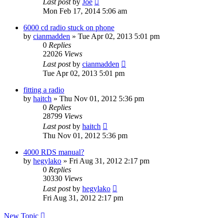
Last post
by
Joe
Mon Feb 17, 2014 5:06 am
6000 cd radio stuck on phone
by
cianmadden
»
Tue Apr 02, 2013 5:01 pm
0
Replies
22026
Views
Last post
by
cianmadden
Tue Apr 02, 2013 5:01 pm
fitting a radio
by
haitch
»
Thu Nov 01, 2012 5:36 pm
0
Replies
28799
Views
Last post
by
haitch
Thu Nov 01, 2012 5:36 pm
4000 RDS manual?
by
hegylako
»
Fri Aug 31, 2012 2:17 pm
0
Replies
30330
Views
Last post
by
hegylako
Fri Aug 31, 2012 2:17 pm
New Topic