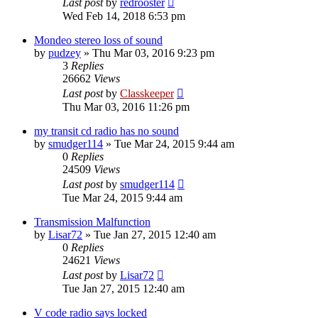
Last post
by
redrooster
Wed Feb 14, 2018 6:53 pm
Mondeo stereo loss of sound
by
pudzey
»
Thu Mar 03, 2016 9:23 pm
3
Replies
26662
Views
Last post
by
Classkeeper
Thu Mar 03, 2016 11:26 pm
my transit cd radio has no sound
by
smudger114
»
Tue Mar 24, 2015 9:44 am
0
Replies
24509
Views
Last post
by
smudger114
Tue Mar 24, 2015 9:44 am
Transmission Malfunction
by
Lisar72
»
Tue Jan 27, 2015 12:40 am
0
Replies
24621
Views
Last post
by
Lisar72
Tue Jan 27, 2015 12:40 am
V code radio says locked