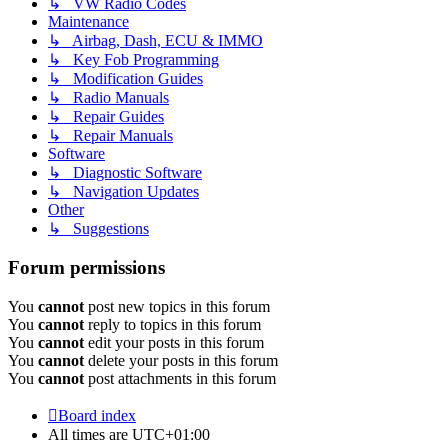
↳ VW Radio Codes
Maintenance
↳ Airbag, Dash, ECU & IMMO
↳ Key Fob Programming
↳ Modification Guides
↳ Radio Manuals
↳ Repair Guides
↳ Repair Manuals
Software
↳ Diagnostic Software
↳ Navigation Updates
Other
↳ Suggestions
Forum permissions
You
cannot
post new topics in this forum
You
cannot
reply to topics in this forum
You
cannot
edit your posts in this forum
You
cannot
delete your posts in this forum
You
cannot
post attachments in this forum
Board index
All times are
UTC+01:00