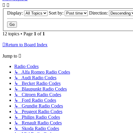
Display:
Sort by:
Direction:
12 topics • Page
1
of
1
Return to Board Index
Jump to
Radio Codes
↳ Alfa Romeo Radio Codes
↳ Audi Radio Codes
↳ Becker Radio Codes
↳ Blaupunkt Radio Codes
↳ Citroen Radio Codes
↳ Ford Radio Codes
↳ Grundig Radio Codes
↳ Peugeot Radio Codes
↳ Philips Radio Codes
↳ Renault Radio Codes
↳ Skoda Radio Codes