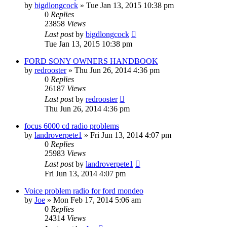
by
bigdlongcock
»
Tue Jan 13, 2015 10:38 pm
0
Replies
23858
Views
Last post
by
bigdlongcock
Tue Jan 13, 2015 10:38 pm
FORD SONY OWNERS HANDBOOK
by
redrooster
»
Thu Jun 26, 2014 4:36 pm
0
Replies
26187
Views
Last post
by
redrooster
Thu Jun 26, 2014 4:36 pm
focus 6000 cd radio problems
by
landroverpete1
»
Fri Jun 13, 2014 4:07 pm
0
Replies
25983
Views
Last post
by
landroverpete1
Fri Jun 13, 2014 4:07 pm
Voice problem radio for ford mondeo
by
Joe
»
Mon Feb 17, 2014 5:06 am
0
Replies
24314
Views