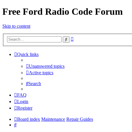
Free Ford Radio Code Forum
Skip to content
Advanced
Search
search
Quick links
Unanswered topics
Active topics
Search
FAQ
Login
Register
Board index
Maintenance
Repair Guides
Search