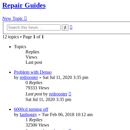
Repair Guides
New Topic
Advanced
Search
search
12 topics • Page
1
of
1
Topics
Replies
Views
Last post
Problem with Denso
by
redrooster
»
Sat Jul 11, 2020 3:35 pm
0
Replies
79333
Views
Last post
by
redrooster
Sat Jul 11, 2020 3:35 pm
6000cd turning off
by
Ianhoggy
»
Tue Feb 06, 2018 10:12 am
1
Replies
32500
Views