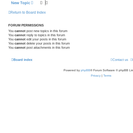
New Topic
Return to Board Index
FORUM PERMISSIONS
You
cannot
post new topics in this forum
You
cannot
reply to topics in this forum
You
cannot
edit your posts in this forum
You
cannot
delete your posts in this forum
You
cannot
post attachments in this forum
Board index
Contact us
Powered by
phpBB
® Forum Software © phpBB Lim
Privacy
|
Terms