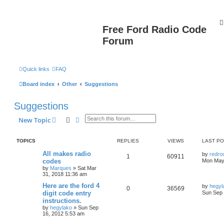
Free Ford Radio Code
Forum
Quick links
FAQ
Board index
Other
Suggestions
Suggestions
Search
Advanced search
New Topic
TOPICS
REPLIES
VIEWS
LAST P
All makes radio
by
redro
1
60911
codes
Mon May
by
Marques
»
Sat Mar
31, 2018 11:36 am
Here are the ford 4
by
hegyl
0
36569
digit code entry
Sun Sep 
instructions.
by
hegylako
»
Sun Sep
16, 2012 5:53 am