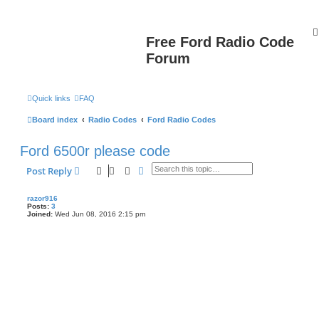
Free Ford Radio Code
Forum
Quick links
FAQ
Board index
Radio Codes
Ford Radio Codes
Ford 6500r please code
Search
Advanced search
Post Reply
razor916
Posts:
3
Joined:
Wed Jun 08, 2016 2:15 pm