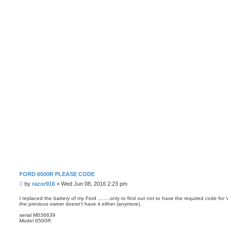
FORD 6500R PLEASE CODE
P
by
razor916
»
Wed Jun 08, 2016 2:23 pm
o
s
I replaced the battery of my Ford ........only to find out not to have the required code fo
the previous owner doesn’t have it either (anymore).
t
serial M036639
Model 6500R