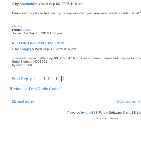
P
by
shaheddin
»
Wed Sep 03, 2025 4:16 pm
o
s
Can someone please help me,my battery was changed, now radio wants a code. Seria
t
chippy
Posts:
2026
Joined:
Fri May 25, 2018 1:00 pm
RE: FORD 6500R PLEASE CODE
P
by
chippy
»
Wed Sep 03, 2025 8:02 pm
o
s
shaheddin
wrote:
↑
Wed Sep 03, 2025 4:16 pm
Can someone please help me,my battery
Serial Number M001551
t
try code 8588
Post Reply
Return to “Ford Radio Codes”
Board index
Contact us
Powered by
phpBB
® Forum Software © phpBB Lim
Privacy
|
Terms