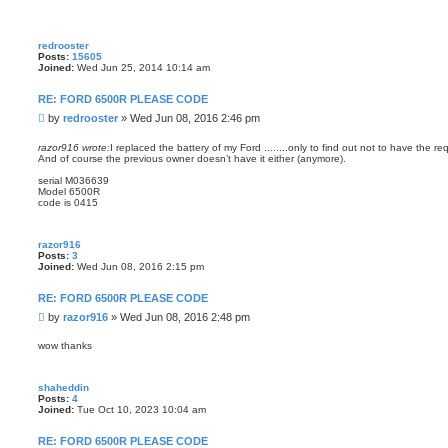
redrooster
Posts:
15605
Joined:
Wed Jun 25, 2014 10:14 am
RE: FORD 6500R PLEASE CODE
P
by
redrooster
»
Wed Jun 08, 2016 2:46 pm
o
s
razor916 wrote:
I replaced the battery of my Ford ........only to find out not to have the 
And of course the previous owner doesn’t have it either (anymore).
t
serial M036639
Model 6500R
code is 0415
razor916
Posts:
3
Joined:
Wed Jun 08, 2016 2:15 pm
RE: FORD 6500R PLEASE CODE
P
by
razor916
»
Wed Jun 08, 2016 2:48 pm
o
s
wow thanks
t
shaheddin
Posts:
4
Joined:
Tue Oct 10, 2023 10:04 am
RE: FORD 6500R PLEASE CODE